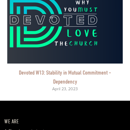
Devoted W13: Stability in Mutual Commitment -
Dependency
April 23, 2023
WE ARE