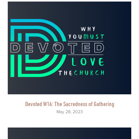
Devoted W16: The Sacredness of Gathering
May 28, 2023