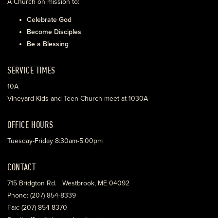
A Church on mission to:
Celebrate God
Become Disciples
Be a Blessing
SERVICE TIMES
10A
Vineyard Kids and Teen Church meet at 1030A
OFFICE HOURS
Tuesday-Friday 8:30am-5:00pm
CONTACT
715 Bridgton Rd. Westbrook, ME 04092
Phone: (207) 854-8339
Fax: (207) 854-8370