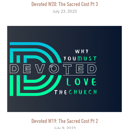
Devoted W20: The Sacred Cost Pt 3
July 23, 2023
Devoted W19: The Sacred Cost Pt 2
July 9, 2023