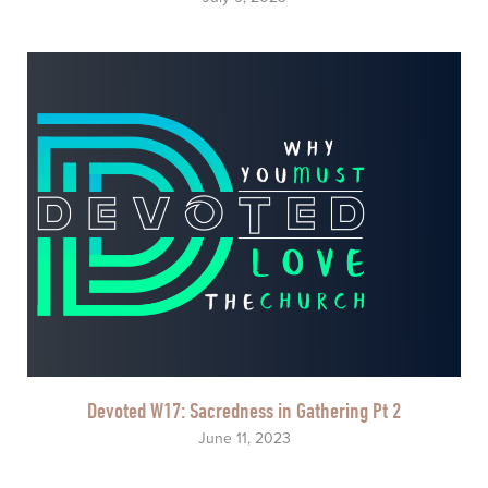
Devoted W17: Sacredness in Gathering Pt 2
June 11, 2023