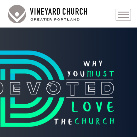
PLAN YOUR VISIT
ABOUT
PRAYER REQUESTS
EVENTS
MEDIA
MINISTRIES
LIVE GENEROUSLY