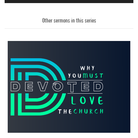
Audio
Player
Other sermons in this series