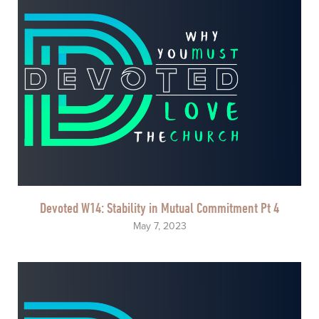
Devoted W14: Stability in Mutual Commitment Pt 4
May 7, 2023