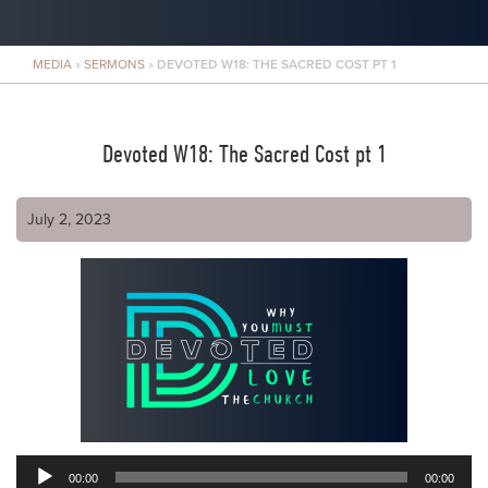
MEDIA
»
SERMONS
»
DEVOTED W18: THE SACRED COST PT 1
Devoted W18: The Sacred Cost pt 1
July 2, 2023
00:00
00:00