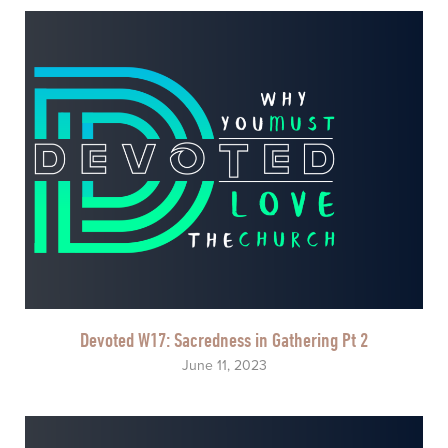
Devoted W17: Sacredness in Gathering Pt 2
June 11, 2023