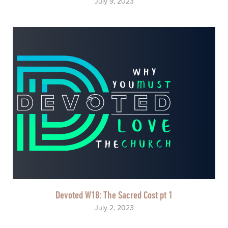
July 9, 2023
Devoted W18: The Sacred Cost pt 1
July 2, 2023