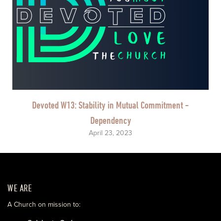
Devoted W13: Stability in Mutual Commitment -
Dependency
April 23, 2023
WE ARE
A Church on mission to: