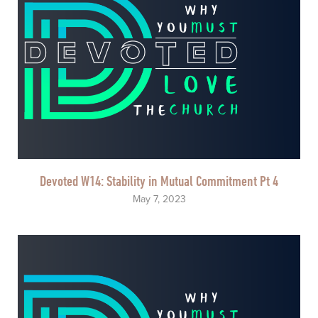
Devoted W14: Stability in Mutual Commitment Pt 4
May 7, 2023