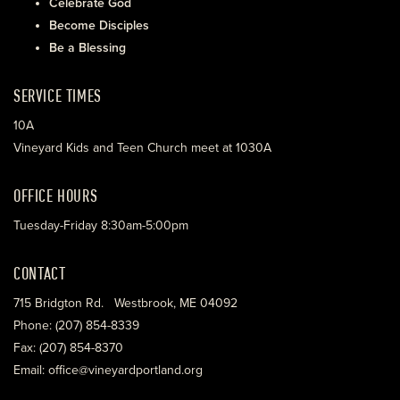
Celebrate God
Become Disciples
Be a Blessing
SERVICE TIMES
10A
Vineyard Kids and Teen Church meet at 1030A
OFFICE HOURS
Tuesday-Friday 8:30am-5:00pm
CONTACT
715 Bridgton Rd. Westbrook, ME 04092
Phone: (207) 854-8339
Fax: (207) 854-8370
Email: office@vineyardportland.org