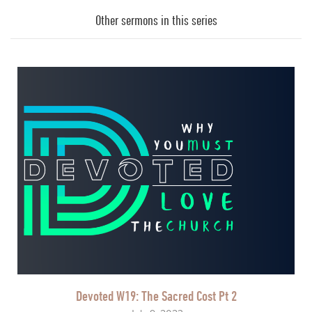
Player
Other sermons in this series
Devoted W19: The Sacred Cost Pt 2