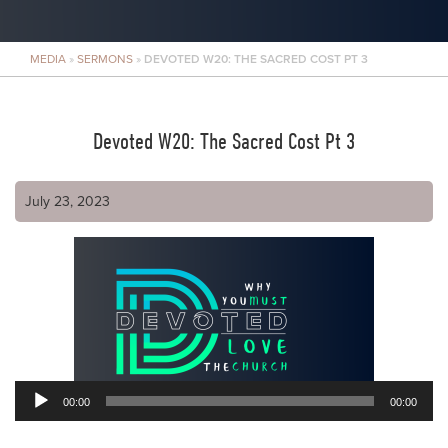
MEDIA
»
SERMONS
»
DEVOTED W20: THE SACRED COST PT 3
Devoted W20: The Sacred Cost Pt 3
July 23, 2023
00:00
00:00
Audio