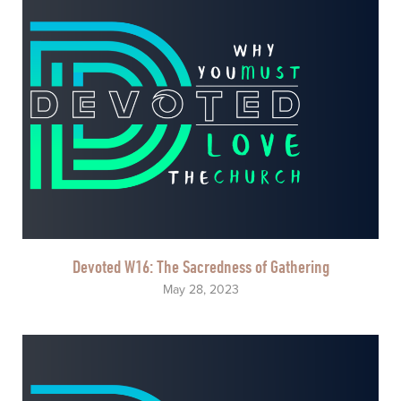
Devoted W16: The Sacredness of Gathering
May 28, 2023