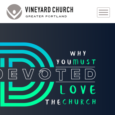
PLAN YOUR VISIT
ABOUT
PRAYER REQUESTS
EVENTS
MEDIA
MINISTRIES
LIVE GENEROUSLY