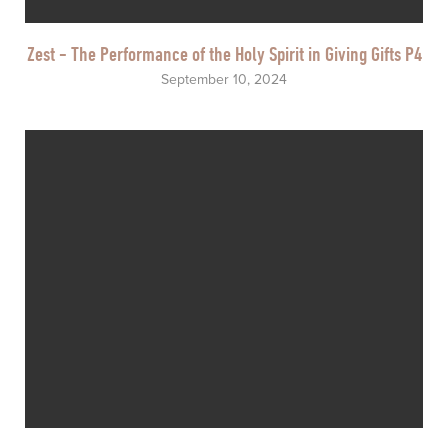
Zest - The Performance of the Holy Spirit in Giving Gifts P4
September 10, 2024