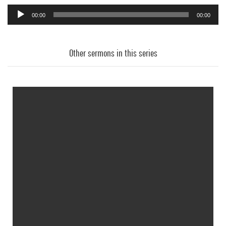
00:00
00:00
Audio
Player
Other sermons in this series