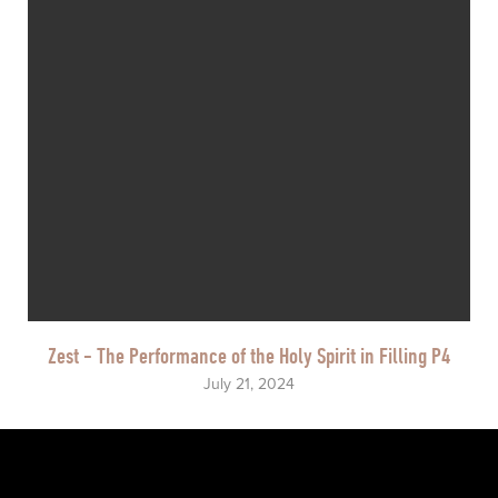
Zest - The Performance of the Holy Spirit in Filling P4
July 21, 2024