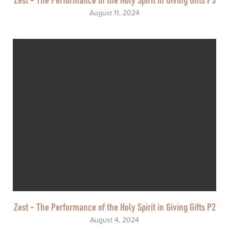
August 11, 2024
Zest - The Performance of the Holy Spirit in Giving Gifts P2
August 4, 2024