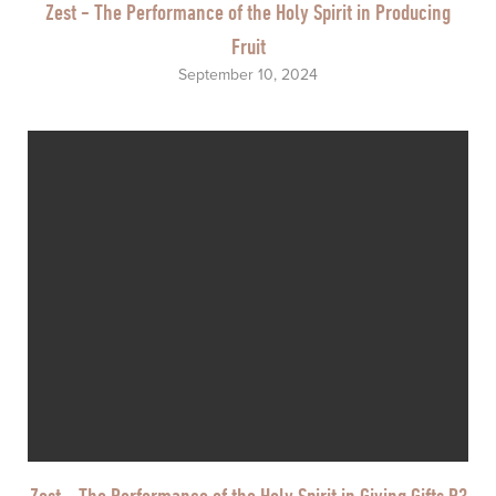
Zest - The Performance of the Holy Spirit in Producing
Fruit
September 10, 2024
Zest - The Performance of the Holy Spirit in Giving Gifts P3