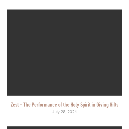
Zest - The Performance of the Holy Spirit in Giving Gifts
July 28, 2024