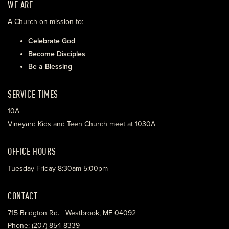
WE ARE
A Church on mission to:
Celebrate God
Become Disciples
Be a Blessing
SERVICE TIMES
10A
Vineyard Kids and Teen Church meet at 1030A
OFFICE HOURS
Tuesday-Friday 8:30am-5:00pm
CONTACT
715 Bridgton Rd. Westbrook, ME 04092
Phone: (207) 854-8339