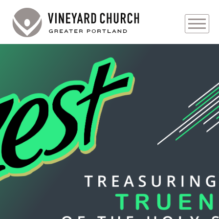
PLAN YOUR VISIT
ABOUT
PRAYER REQUESTS
EVENTS
MEDIA
MINISTRIES
LIVE GENEROUSLY