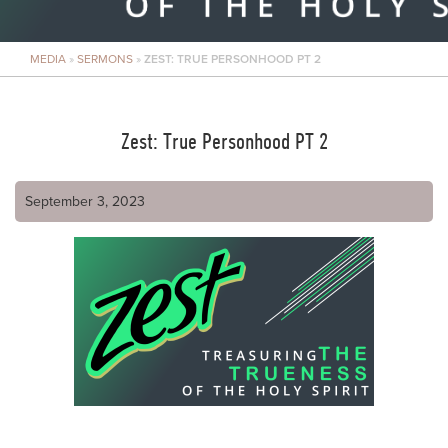
MEDIA
»
SERMONS
»
ZEST: TRUE PERSONHOOD PT 2
Zest: True Personhood PT 2
September 3, 2023