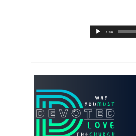
00:00
Audio
Player