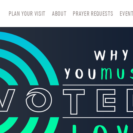
PLAN YOUR VISIT
ABOUT
PRAYER REQUESTS
EVEN