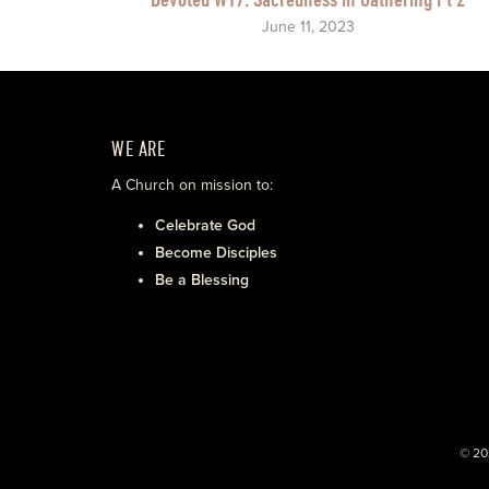
June 11, 2023
WE ARE
A Church on mission to:
Celebrate God
Become Disciples
Be a Blessing
© 20