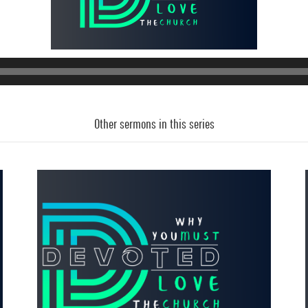
Other sermons in this series