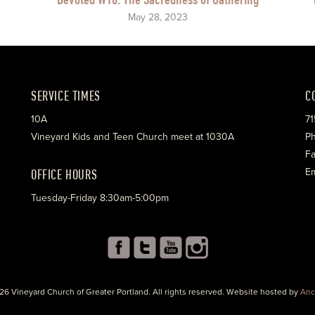
May 28, 2023
SERVICE TIMES
C
10A
71
Vineyard Kids and Teen Church meet at 1030A
Ph
Fa
OFFICE HOURS
Em
Tuesday-Friday 8:30am-5:00pm
26 Vineyard Church of Greater Portland. All rights reserved. Website hosted by
Anc