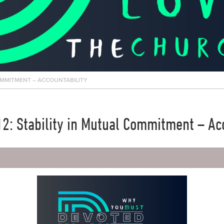
OMMITMENT – ACCOUNTABILITY
2: Stability in Mutual Commitment – Acc