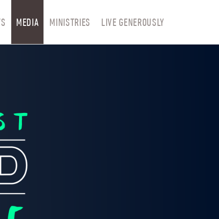
TS
MEDIA
MINISTRIES
LIVE GENEROUSLY