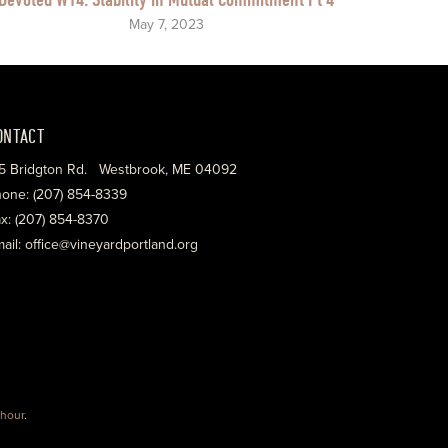
May 7, 2023
ONTACT
5 Bridgton Rd. Westbrook, ME 04092
one: (207) 854-8339
x: (207) 854-8370
ail: office@vineyardportland.org
hour
.