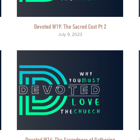
Devoted W19: The Sacred Cost Pt 2
July 9, 2023
Devoted W16: The Sacredness of Gathering