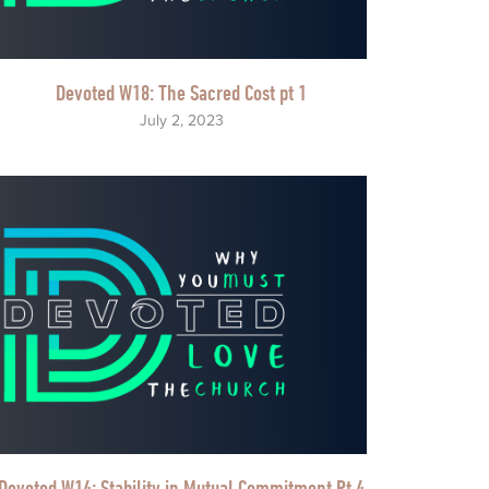
Devoted W18: The Sacred Cost pt 1
July 2, 2023
Devoted W14: Stability in Mutual Commitment Pt 4