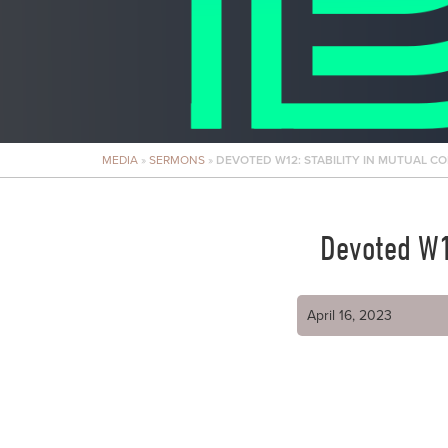
MEDIA
»
SERMONS
»
DEVOTED W12: STABILITY IN MUTUAL C
Devoted W1
April 16, 2023