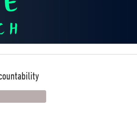
ountability