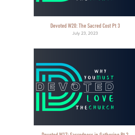
Devoted W20: The Sacred Cost Pt 3
July 23, 2023
Devoted W17: Sacredness in Gathering Pt 2