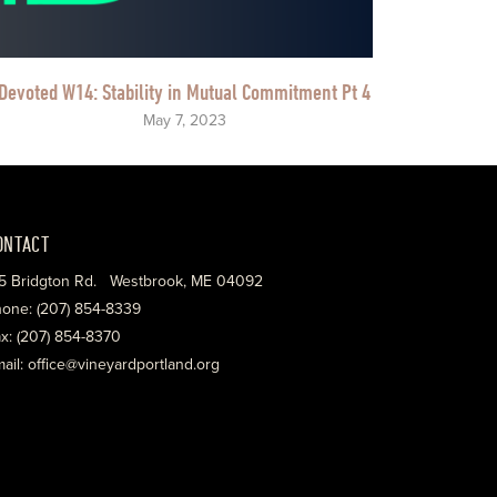
Devoted W14: Stability in Mutual Commitment Pt 4
May 7, 2023
ONTACT
5 Bridgton Rd. Westbrook, ME 04092
one: (207) 854-8339
x: (207) 854-8370
ail: office@vineyardportland.org