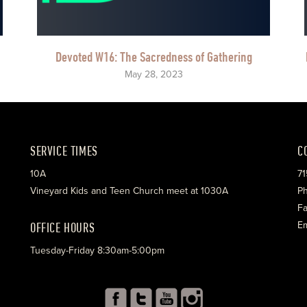
Devoted W16: The Sacredness of Gathering
May 28, 2023
SERVICE TIMES
C
10A
71
Vineyard Kids and Teen Church meet at 1030A
Ph
Fa
OFFICE HOURS
Em
Tuesday-Friday 8:30am-5:00pm