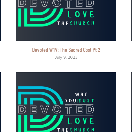
Devoted W19: The Sacred Cost Pt 2
July 9, 2023