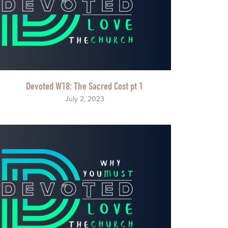
Devoted W18: The Sacred Cost pt 1
July 2, 2023