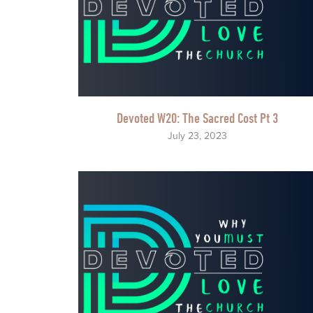
Devoted W20: The Sacred Cost Pt 3
July 23, 2023