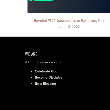
Devoted W17: Sacredness in Gathering Pt 2
June 11, 2023
WE ARE
A Church on mission to:
Celebrate God
Become Disciples
Be a Blessing