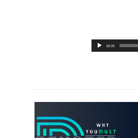
00:00
Audio
Player