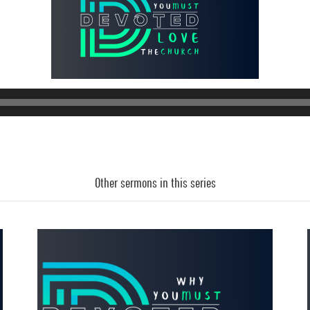
Other sermons in this series