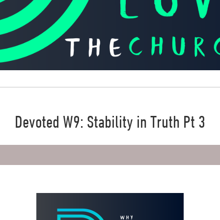
Devoted W9: Stability in Truth Pt 3