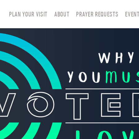
PLAN YOUR VISIT
ABOUT
PRAYER REQUESTS
EVEN