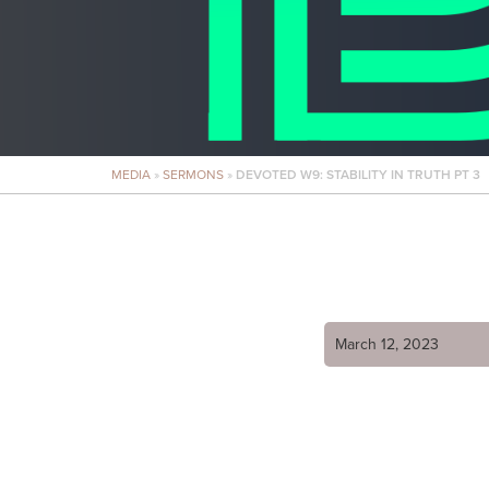
MEDIA
»
SERMONS
»
DEVOTED W9: STABILITY IN TRUTH PT 3
March 12, 2023