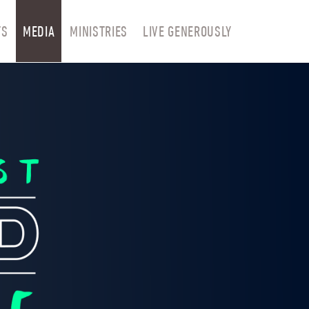
TS
MEDIA
MINISTRIES
LIVE GENEROUSLY